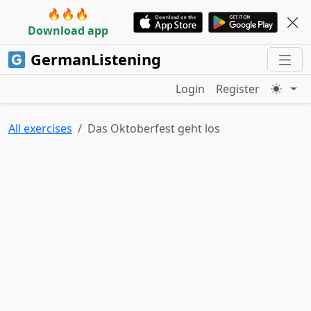
🔥🔥🔥
Download app
GermanListening
Login
Register
All exercises
Das Oktoberfest geht los