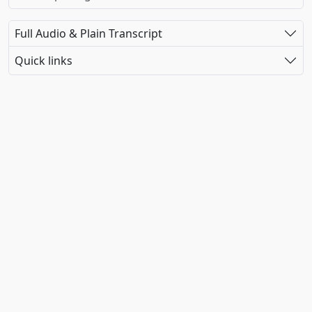
Full Audio & Plain Transcript
Quick links