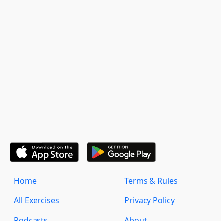
Home
Terms & Rules
All Exercises
Privacy Policy
Podcasts
About