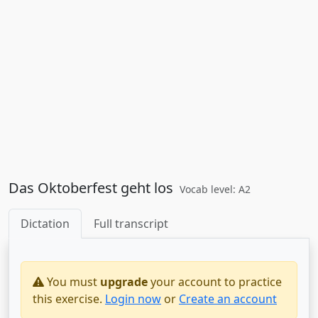
Das Oktoberfest geht los
Vocab level: A2
Dictation
Full transcript
You must
upgrade
your account to practice
this exercise.
Login now
or
Create an account