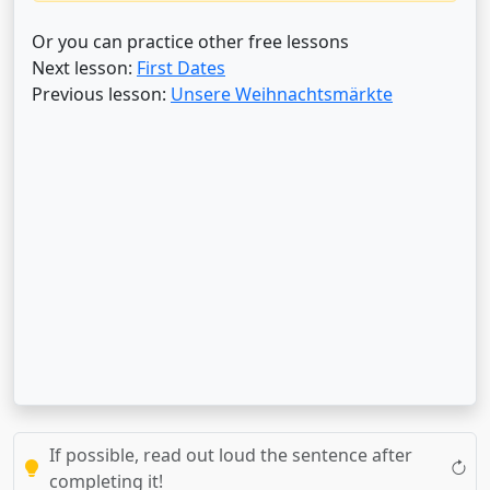
Or you can practice other free lessons
Next lesson:
First Dates
Previous lesson:
Unsere Weihnachtsmärkte
If possible, read out loud the sentence after
completing it!