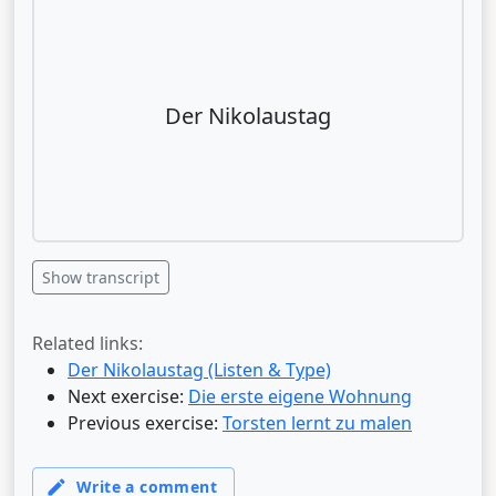
Der Nikolaustag
Show transcript
Related links:
Der Nikolaustag (Listen & Type)
Next exercise:
Die erste eigene Wohnung
Previous exercise:
Torsten lernt zu malen