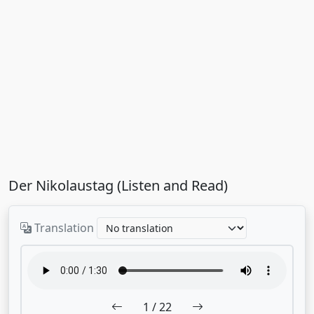
Der Nikolaustag (Listen and Read)
Translation
1
/ 22