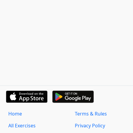
Home
Terms & Rules
All Exercises
Privacy Policy