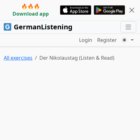
🔥🔥🔥
Download app
GermanListening
Login
Register
All exercises
Der Nikolaustag (Listen & Read)