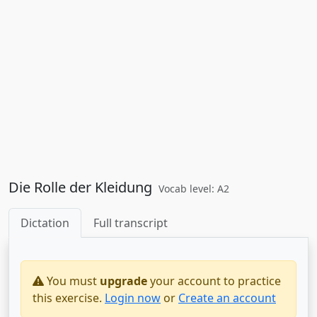
Die Rolle der Kleidung
Vocab level: A2
Dictation
Full transcript
You must
upgrade
your account to practice
this exercise.
Login now
or
Create an account