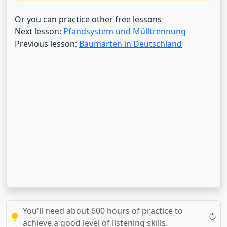
Or you can practice other free lessons
Next lesson:
Pfandsystem und Mülltrennung
Previous lesson:
Baumarten in Deutschland
You'll need about 600 hours of practice to
achieve a good level of listening skills.