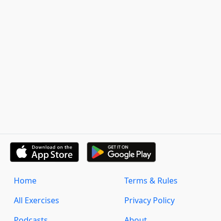
Home
Terms & Rules
All Exercises
Privacy Policy
Podcasts
About