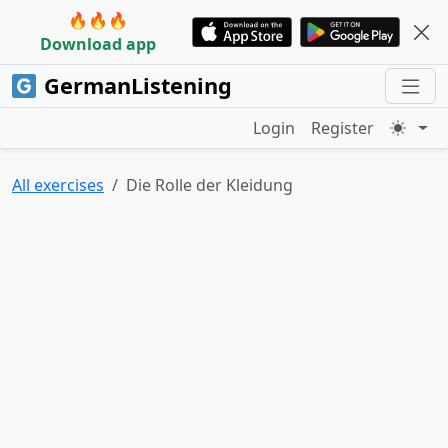
🔥🔥🔥
Download app
GermanListening
Login
Register
All exercises
Die Rolle der Kleidung