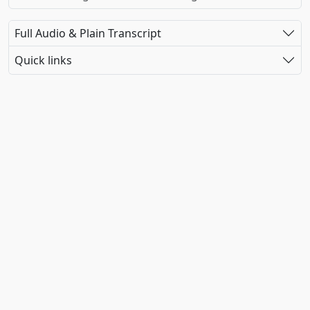
Full Audio & Plain Transcript
Quick links