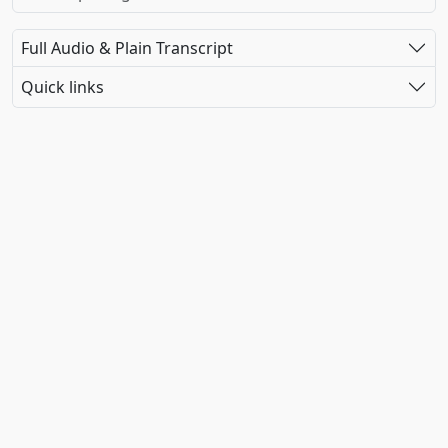
Full Audio & Plain Transcript
Quick links