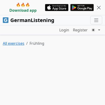
🔥🔥🔥
Download app
GermanListening
Login
Register
All exercises
Frühling