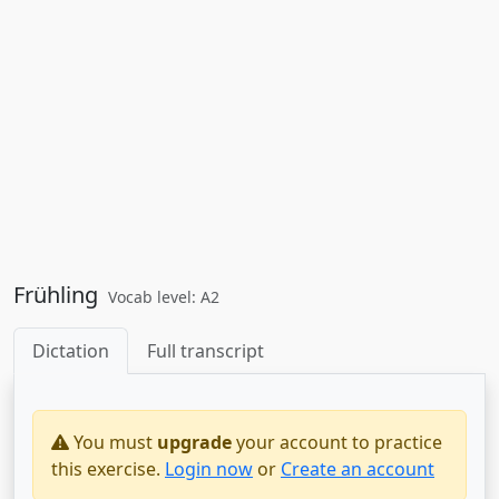
Frühling
Vocab level: A2
Dictation
Full transcript
You must
upgrade
your account to practice
this exercise.
Login now
or
Create an account