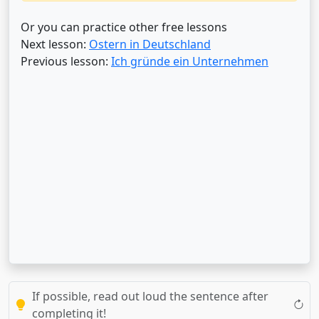
Or you can practice other free lessons
Next lesson:
Ostern in Deutschland
Previous lesson:
Ich gründe ein Unternehmen
If possible, read out loud the sentence after
completing it!