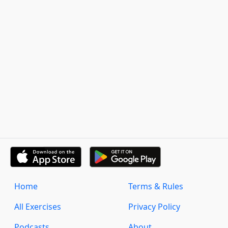
Home
Terms & Rules
All Exercises
Privacy Policy
Podcasts
About