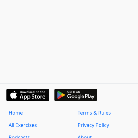
Home
Terms & Rules
All Exercises
Privacy Policy
Podcasts
About