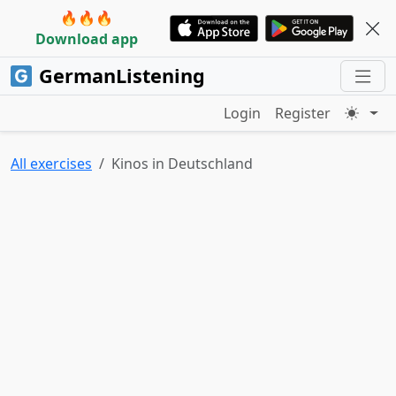
🔥🔥🔥
Download app
GermanListening
Login
Register
All exercises
Kinos in Deutschland