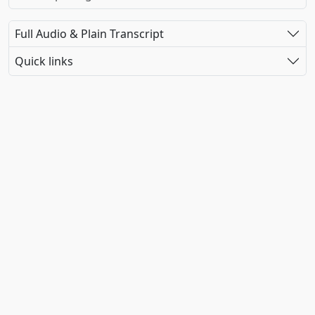
Full Audio & Plain Transcript
Quick links