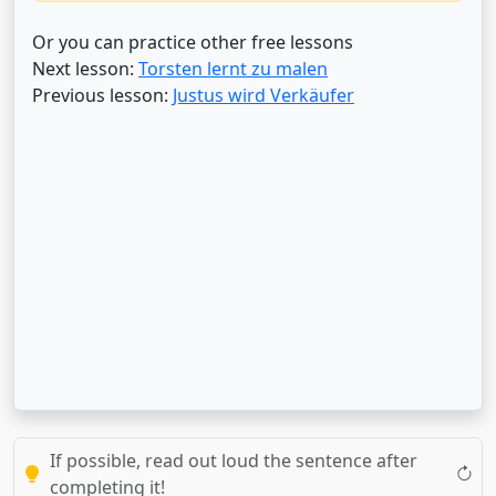
Or you can practice other free lessons
Next lesson:
Torsten lernt zu malen
Previous lesson:
Justus wird Verkäufer
If possible, read out loud the sentence after
completing it!