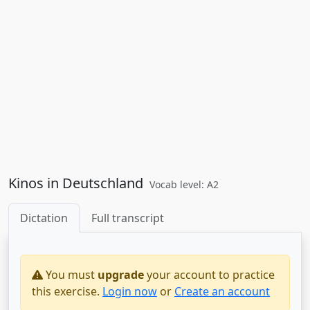
Kinos in Deutschland
Vocab level: A2
Dictation
Full transcript
You must
upgrade
your account to practice
this exercise.
Login now
or
Create an account