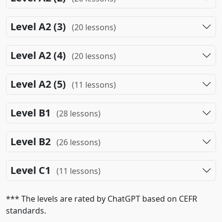
Level A2 (3)
(20 lessons)
Level A2 (4)
(20 lessons)
Level A2 (5)
(11 lessons)
Level B1
(28 lessons)
Level B2
(26 lessons)
Level C1
(11 lessons)
*** The levels are rated by ChatGPT based on CEFR
standards.