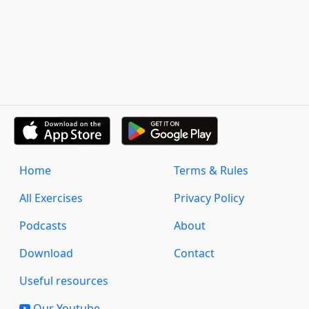
Home
Terms & Rules
All Exercises
Privacy Policy
Podcasts
About
Download
Contact
Useful resources
Our Youtube