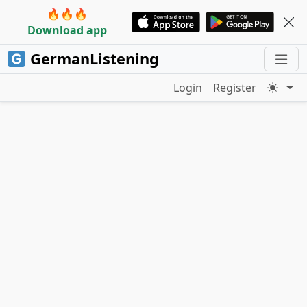
🔥🔥🔥
Download app
GermanListening
Login
Register