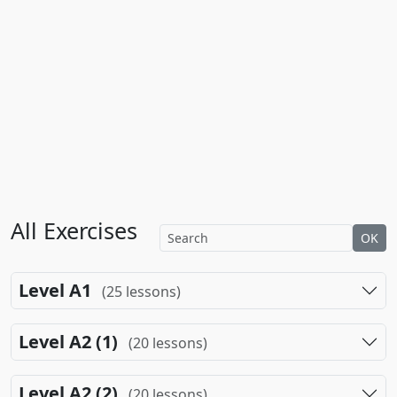
All Exercises
OK
Level A1
(25 lessons)
Level A2 (1)
(20 lessons)
Level A2 (2)
(20 lessons)